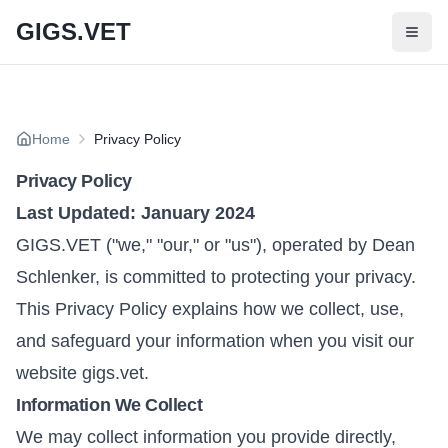
Skip to main content
GIGS.VET
Home
Privacy Policy
Privacy Policy
Last Updated: January 2024
GIGS.VET ("we," "our," or "us"), operated by Dean
Schlenker, is committed to protecting your privacy.
This Privacy Policy explains how we collect, use,
and safeguard your information when you visit our
website gigs.vet.
Information We Collect
We may collect information you provide directly,