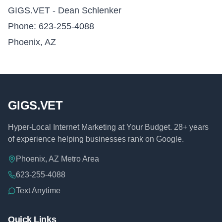
GIGS.VET - Dean Schlenker
Phone: 623-255-4088
Phoenix, AZ
GIGS.VET
Hyper-Local Internet Marketing at Your Budget. 28+ years
of experience helping businesses rank on Google.
Phoenix, AZ Metro Area
623-255-4088
Text Anytime
Quick Links