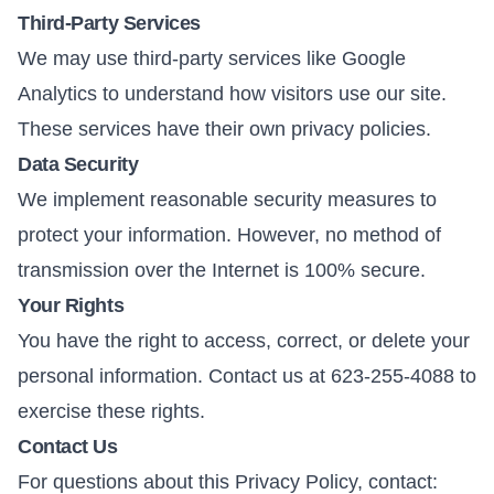
Third-Party Services
We may use third-party services like Google
Analytics to understand how visitors use our site.
These services have their own privacy policies.
Data Security
We implement reasonable security measures to
protect your information. However, no method of
transmission over the Internet is 100% secure.
Your Rights
You have the right to access, correct, or delete your
personal information. Contact us at 623-255-4088 to
exercise these rights.
Contact Us
For questions about this Privacy Policy, contact: