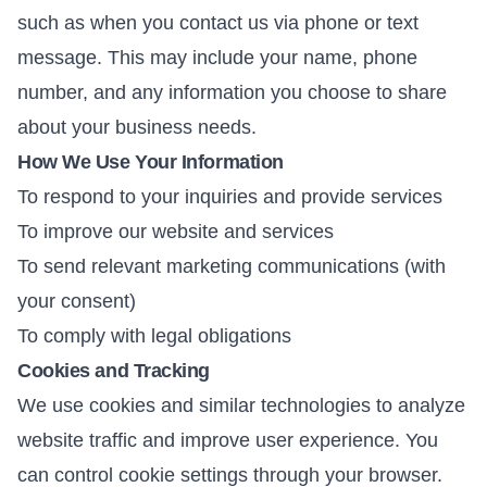
such as when you contact us via phone or text
message. This may include your name, phone
number, and any information you choose to share
about your business needs.
How We Use Your Information
To respond to your inquiries and provide services
To improve our website and services
To send relevant marketing communications (with
your consent)
To comply with legal obligations
Cookies and Tracking
We use cookies and similar technologies to analyze
website traffic and improve user experience. You
can control cookie settings through your browser.