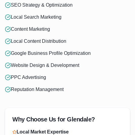
SEO Strategy & Optimization
Local Search Marketing
Content Marketing
Local Content Distribution
Google Business Profile Optimization
Website Design & Development
PPC Advertising
Reputation Management
Why Choose Us for
Glendale
?
Local Market Expertise