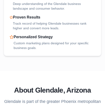
Deep understanding of the
Glendale
business
landscape and consumer behavior.
Proven Results
Track record of helping
Glendale
businesses rank
higher and convert more leads.
Personalized Strategy
Custom marketing plans designed for your specific
business goals.
About
Glendale
, Arizona
Glendale
is part of the greater Phoenix metropolitan