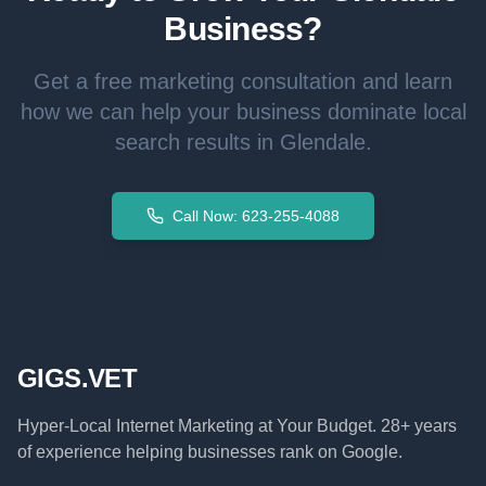
Business?
Get a free marketing consultation and learn
how we can help your business dominate local
search results in
Glendale
.
Call Now: 623-255-4088
GIGS.VET
Hyper-Local Internet Marketing at Your Budget. 28+ years
of experience helping businesses rank on Google.