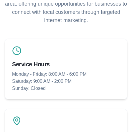
area, offering unique opportunities for businesses to
connect with local customers through targeted
internet marketing.
Service Hours
Monday - Friday: 8:00 AM - 6:00 PM
Saturday: 9:00 AM - 2:00 PM
Sunday: Closed