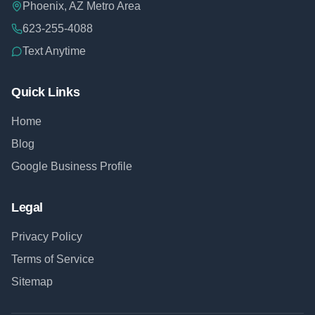
Phoenix, AZ Metro Area
623-255-4088
Text Anytime
Quick Links
Home
Blog
Google Business Profile
Legal
Privacy Policy
Terms of Service
Sitemap