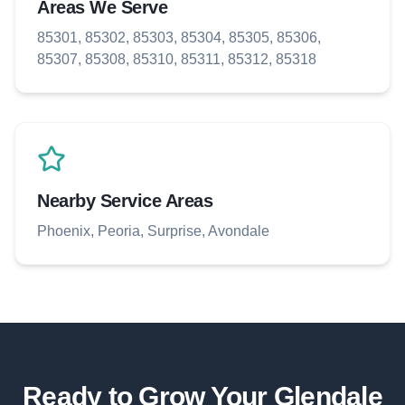
Areas We Serve
85301, 85302, 85303, 85304, 85305, 85306,
85307, 85308, 85310, 85311, 85312, 85318
Nearby Service Areas
Phoenix, Peoria, Surprise, Avondale
Ready to Grow Your
Glendale