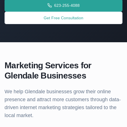
623-255-4088
Get Free Consultation
Marketing Services for
Glendale
Businesses
We help
Glendale
businesses grow their online
presence and attract more customers through data-
driven internet marketing strategies tailored to the
local market.