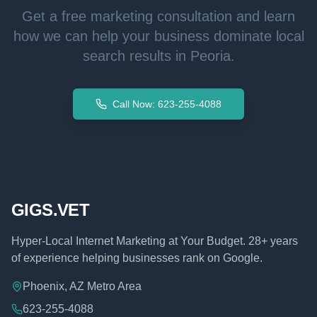
Get a free marketing consultation and learn
how we can help your business dominate local
search results in
Peoria
.
Call Now: 623-255-4088
GIGS.VET
Hyper-Local Internet Marketing at Your Budget. 28+ years
of experience helping businesses rank on Google.
Phoenix, AZ Metro Area
623-255-4088