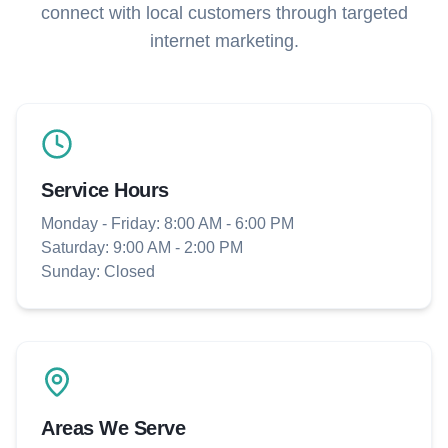
connect with local customers through targeted
internet marketing.
Service Hours
Monday - Friday: 8:00 AM - 6:00 PM
Saturday: 9:00 AM - 2:00 PM
Sunday: Closed
Areas We Serve