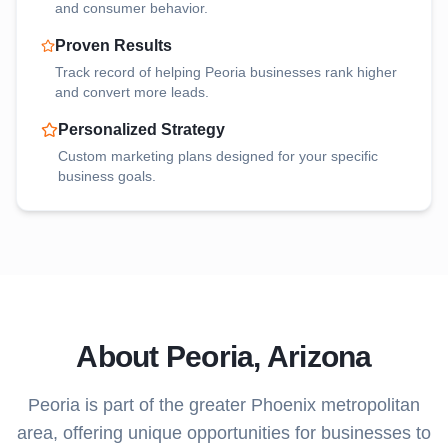
and consumer behavior.
Proven Results
Track record of helping
Peoria
businesses rank higher
and convert more leads.
Personalized Strategy
Custom marketing plans designed for your specific
business goals.
About
Peoria
, Arizona
Peoria
is part of the greater Phoenix metropolitan
area, offering unique opportunities for businesses to