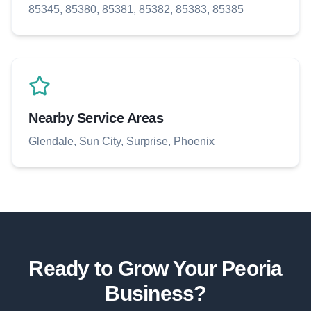
85345, 85380, 85381, 85382, 85383, 85385
Nearby Service Areas
Glendale, Sun City, Surprise, Phoenix
Ready to Grow Your
Peoria
Business?