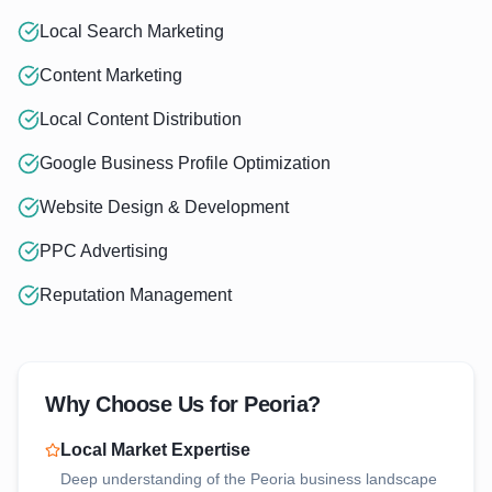
Local Search Marketing
Content Marketing
Local Content Distribution
Google Business Profile Optimization
Website Design & Development
PPC Advertising
Reputation Management
Why Choose Us for
Peoria
?
Local Market Expertise
Deep understanding of the
Peoria
business landscape