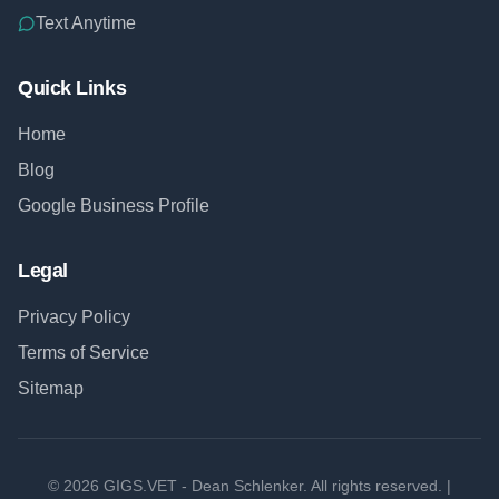
Text Anytime
Quick Links
Home
Blog
Google Business Profile
Legal
Privacy Policy
Terms of Service
Sitemap
©
2026
GIGS.VET - Dean Schlenker. All rights reserved. |