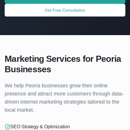
Get Free Consultation
Marketing Services for
Peoria
Businesses
We help
Peoria
businesses grow their online
presence and attract more customers through data-
driven internet marketing strategies tailored to the
local market.
SEO Strategy & Optimization