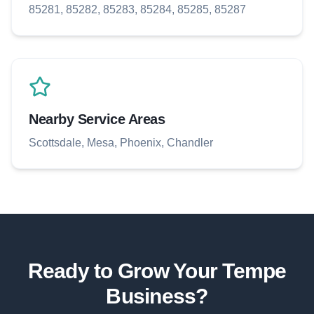
85281, 85282, 85283, 85284, 85285, 85287
Nearby Service Areas
Scottsdale, Mesa, Phoenix, Chandler
Ready to Grow Your
Tempe
Business?