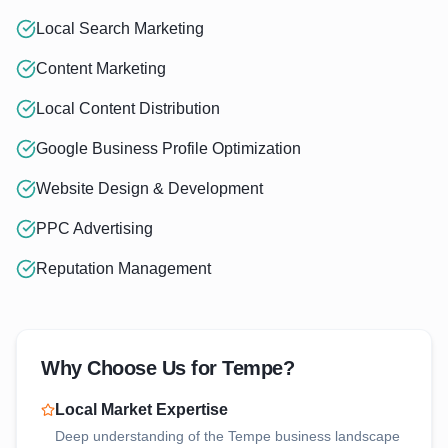
Local Search Marketing
Content Marketing
Local Content Distribution
Google Business Profile Optimization
Website Design & Development
PPC Advertising
Reputation Management
Why Choose Us for
Tempe
?
Local Market Expertise
Deep understanding of the
Tempe
business landscape