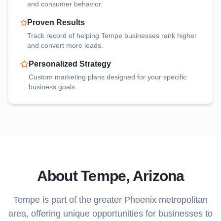
and consumer behavior.
Proven Results
Track record of helping
Tempe
businesses rank higher
and convert more leads.
Personalized Strategy
Custom marketing plans designed for your specific
business goals.
About
Tempe
, Arizona
Tempe
is part of the greater Phoenix metropolitan
area, offering unique opportunities for businesses to