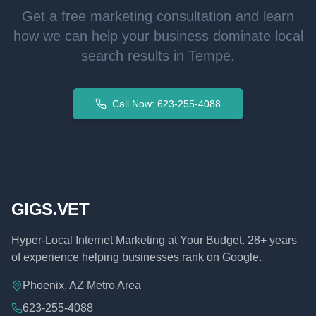
Get a free marketing consultation and learn
how we can help your business dominate local
search results in
Tempe
.
Call Now: 623-255-4088
GIGS.VET
Hyper-Local Internet Marketing at Your Budget. 28+ years
of experience helping businesses rank on Google.
Phoenix, AZ Metro Area
623-255-4088