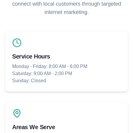
connect with local customers through targeted
internet marketing.
Service Hours
Monday - Friday: 8:00 AM - 6:00 PM
Saturday: 9:00 AM - 2:00 PM
Sunday: Closed
Areas We Serve