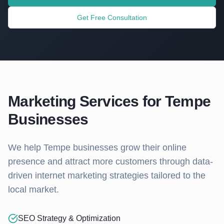
Get Free Consultation
Marketing Services for
Tempe
Businesses
We help
Tempe
businesses grow their online
presence and attract more customers through data-
driven internet marketing strategies tailored to the
local market.
SEO Strategy & Optimization