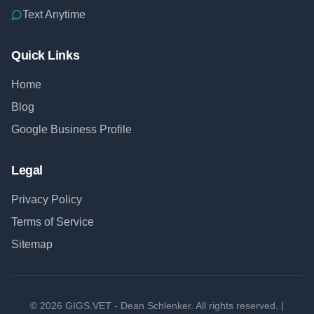
Text Anytime
Quick Links
Home
Blog
Google Business Profile
Legal
Privacy Policy
Terms of Service
Sitemap
©
2026
GIGS.VET - Dean Schlenker. All rights reserved. |