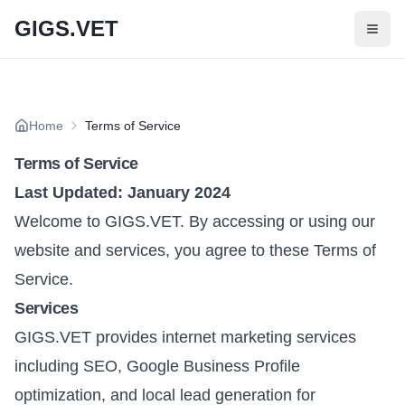
Skip to main content
GIGS.VET
Home
Terms of Service
Terms of Service
Last Updated: January 2024
Welcome to GIGS.VET. By accessing or using our
website and services, you agree to these Terms of
Service.
Services
GIGS.VET provides internet marketing services
including SEO, Google Business Profile
optimization, and local lead generation for