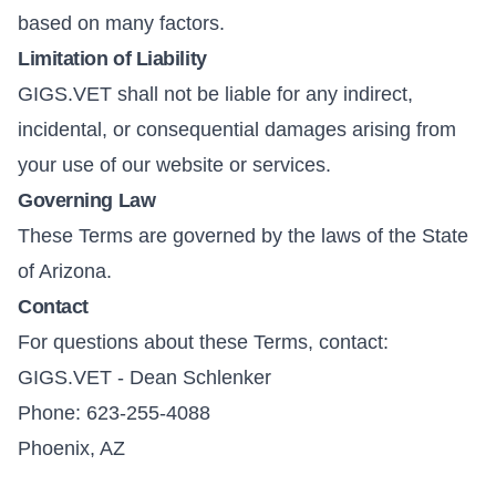
based on many factors.
Limitation of Liability
GIGS.VET shall not be liable for any indirect,
incidental, or consequential damages arising from
your use of our website or services.
Governing Law
These Terms are governed by the laws of the State
of Arizona.
Contact
For questions about these Terms, contact:
GIGS.VET - Dean Schlenker
Phone: 623-255-4088
Phoenix, AZ