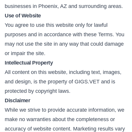
businesses in Phoenix, AZ and surrounding areas.
Use of Website
You agree to use this website only for lawful
purposes and in accordance with these Terms. You
may not use the site in any way that could damage
or impair the site.
Intellectual Property
All content on this website, including text, images,
and design, is the property of GIGS.VET and is
protected by copyright laws.
Disclaimer
While we strive to provide accurate information, we
make no warranties about the completeness or
accuracy of website content. Marketing results vary