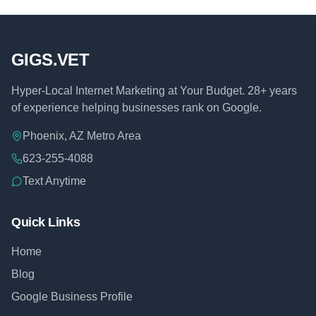
GIGS.VET
Hyper-Local Internet Marketing at Your Budget. 28+ years
of experience helping businesses rank on Google.
Phoenix, AZ Metro Area
623-255-4088
Text Anytime
Quick Links
Home
Blog
Google Business Profile