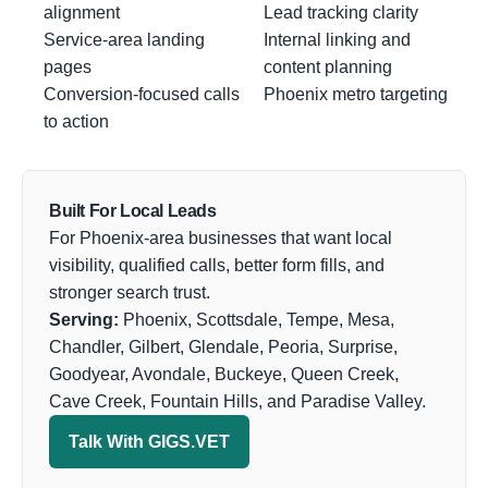
alignment
Lead tracking clarity
Service-area landing
Internal linking and
pages
content planning
Conversion-focused calls
Phoenix metro targeting
to action
Built For Local Leads
For Phoenix-area businesses that want local
visibility, qualified calls, better form fills, and
stronger search trust.
Serving:
Phoenix, Scottsdale, Tempe, Mesa,
Chandler, Gilbert, Glendale, Peoria, Surprise,
Goodyear, Avondale, Buckeye, Queen Creek,
Cave Creek, Fountain Hills, and Paradise Valley.
Talk With GIGS.VET