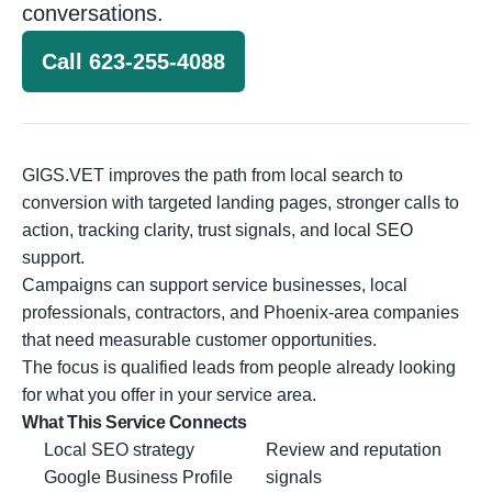
conversations.
Call 623-255-4088
GIGS.VET improves the path from local search to
conversion with targeted landing pages, stronger calls to
action, tracking clarity, trust signals, and local SEO
support.
Campaigns can support service businesses, local
professionals, contractors, and Phoenix-area companies
that need measurable customer opportunities.
The focus is qualified leads from people already looking
for what you offer in your service area.
What This Service Connects
Local SEO strategy
Review and reputation
Google Business Profile
signals