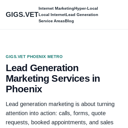
Internet Marketing
Hyper-Local
GIGS.VET
Local Internet
Lead Generation
Service Areas
Blog
GIGS.VET PHOENIX METRO
Lead Generation
Marketing Services in
Phoenix
Lead generation marketing is about turning
attention into action: calls, forms, quote
requests, booked appointments, and sales