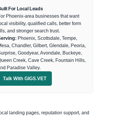
uilt For Local Leads
or Phoenix-area businesses that want
ocal visibility, qualified calls, better form
ills, and stronger search trust.
erving:
Phoenix, Scottsdale, Tempe,
esa, Chandler, Gilbert, Glendale, Peoria,
urprise, Goodyear, Avondale, Buckeye,
ueen Creek, Cave Creek, Fountain Hills,
nd Paradise Valley.
Talk With GIGS.VET
ocal landing pages, reputation support, and