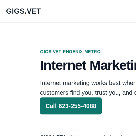
GIGS.VET
GIGS.VET PHOENIX METRO
Internet Market
Internet marketing works best when
customers find you, trust you, and 
Call 623-255-4088