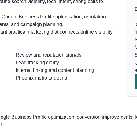
d search visibility, local intent, strong calls to
B
 Google Business Profile optimization, reputation
F
ents, and campaign planning.
l
nt practical marketing that connects online visibility
f
S
M
Review and reputation signals
S
Lead tracking clarity
Q
Internal linking and content planning
a
Phoenix metro targeting
oogle Business Profile optimization, conversion improvements, l
l.