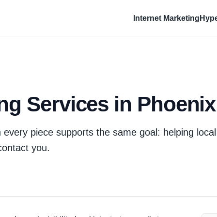
Internet Marketing
Hype
ing Services in Phoenix
 every piece supports the same goal: helping local
contact you.