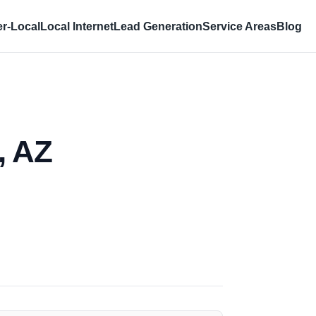
r-Local
Local Internet
Lead Generation
Service Areas
Blog
, AZ