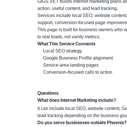
GIGS.VET builds internet marketing plans aroun
action, useful content, and lead tracking.
Services include local SEO, website content,
support, conversion-focused page improvem
This page is built for business owners who wa
to real leads, not vanity metrics.
What This Service Connects
Local SEO strategy
Google Business Profile alignment
Service-area landing pages
Conversion-focused calls to action
Questions
What does Internet Marketing include?
It can include local SEO, website content, G
lead tracking depending on the business goa
Do you serve businesses outside Phoenix?