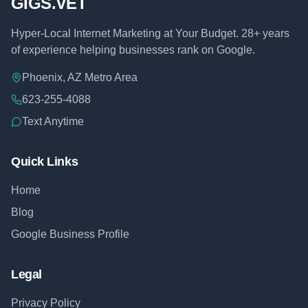
GIGS.VET
Hyper-Local Internet Marketing at Your Budget. 28+ years
of experience helping businesses rank on Google.
Phoenix, AZ Metro Area
623-255-4088
Text Anytime
Quick Links
Home
Blog
Google Business Profile
Legal
Privacy Policy