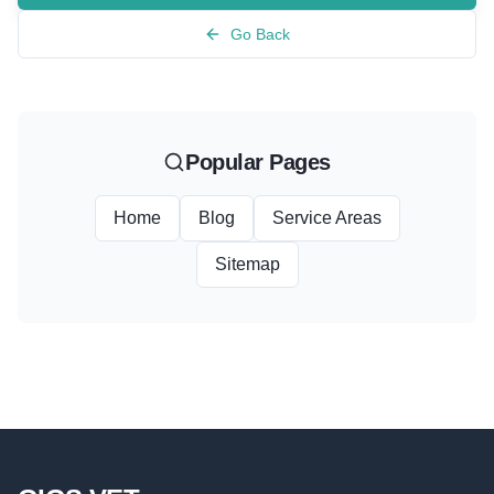
Go Back
Popular Pages
Home
Blog
Service Areas
Sitemap