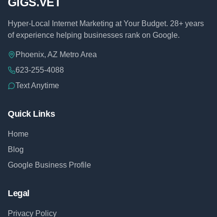
GIGS.VET
Hyper-Local Internet Marketing at Your Budget. 28+ years
of experience helping businesses rank on Google.
Phoenix, AZ Metro Area
623-255-4088
Text Anytime
Quick Links
Home
Blog
Google Business Profile
Legal
Privacy Policy