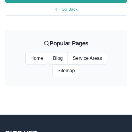
Go Back
Popular Pages
Home
Blog
Service Areas
Sitemap